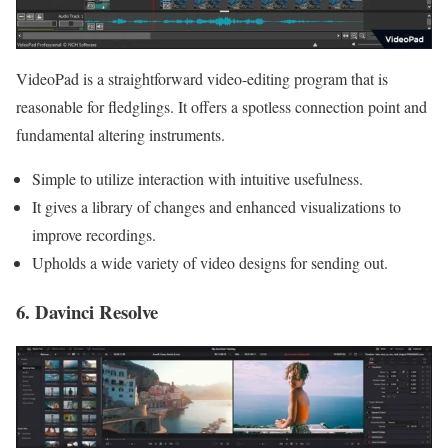
VideoPad is a straightforward video-editing program that is
reasonable for fledglings. It offers a spotless connection point and
fundamental altering instruments.
Simple to utilize interaction with intuitive usefulness.
It gives a library of changes and enhanced visualizations to
improve recordings.
Upholds a wide variety of video designs for sending out.
6. Davinci Resolve