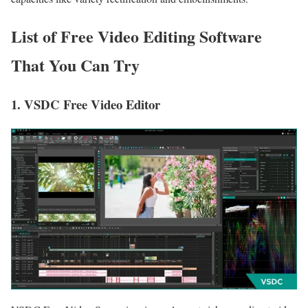
List of Free Video Editing Software
That You Can Try
1. VSDC Free Video Editor