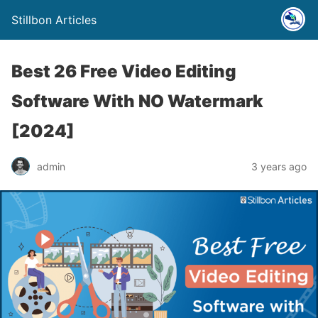
Stillbon Articles
Best 26 Free Video Editing
Software With NO Watermark
[2024]
admin
3 years ago