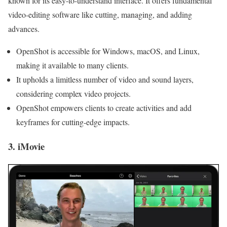
known for its easy-to-understand interface. It offers fundamental
video-editing software like cutting, managing, and adding
advances.
OpenShot is accessible for Windows, macOS, and Linux,
making it available to many clients.
It upholds a limitless number of video and sound layers,
considering complex video projects.
OpenShot empowers clients to create activities and add
keyframes for cutting-edge impacts.
3. iMovie