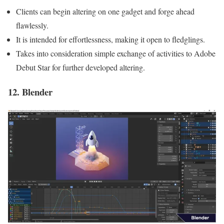
Clients can begin altering on one gadget and forge ahead
flawlessly.
It is intended for effortlessness, making it open to fledglings.
Takes into consideration simple exchange of activities to Adobe
Debut Star for further developed altering.
12. Blender