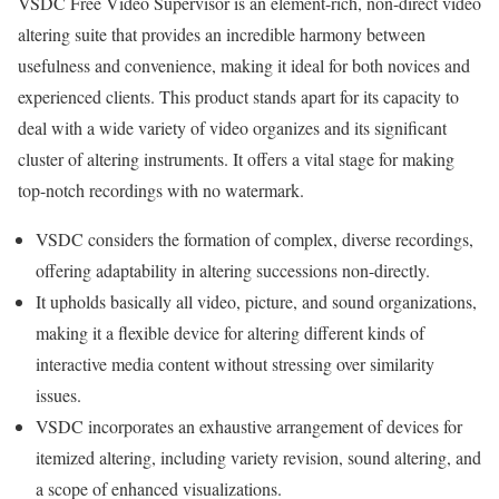
VSDC Free Video Supervisor is an element-rich, non-direct video
altering suite that provides an incredible harmony between
usefulness and convenience, making it ideal for both novices and
experienced clients. This product stands apart for its capacity to
deal with a wide variety of video organizes and its significant
cluster of altering instruments. It offers a vital stage for making
top-notch recordings with no watermark.
VSDC considers the formation of complex, diverse recordings,
offering adaptability in altering successions non-directly.
It upholds basically all video, picture, and sound organizations,
making it a flexible device for altering different kinds of
interactive media content without stressing over similarity
issues.
VSDC incorporates an exhaustive arrangement of devices for
itemized altering, including variety revision, sound altering, and
a scope of enhanced visualizations.