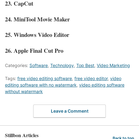
23. CapCut
24. MiniTool Movie Maker
25. Windows Video Editor
26. Apple Final Cut Pro
Categories:
Software
,
Technology
,
Top Best
,
Video Marketing
Tags:
free video editing software
,
free video editor
,
video
editing software with no watermark
,
video editing software
without watermark
Leave a Comment
Stillbon Articles
Back to top