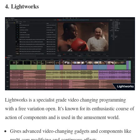
4. Lightworks
Lightworks is a specialist grade video changing programming
with a free variation open. It’s known for its enthusiastic course of
action of components and is used in the amusement world.
Gives advanced video-changing gadgets and components like
multi-cam modifying and continuous effects.