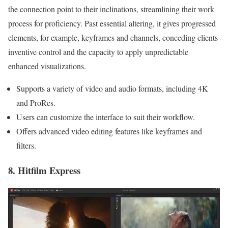
the connection point to their inclinations, streamlining their work
process for proficiency. Past essential altering, it gives progressed
elements, for example, keyframes and channels, conceding clients
inventive control and the capacity to apply unpredictable
enhanced visualizations.
Supports a variety of video and audio formats, including 4K
and ProRes.
Users can customize the interface to suit their workflow.
Offers advanced video editing features like keyframes and
filters.
8. Hitfilm Express