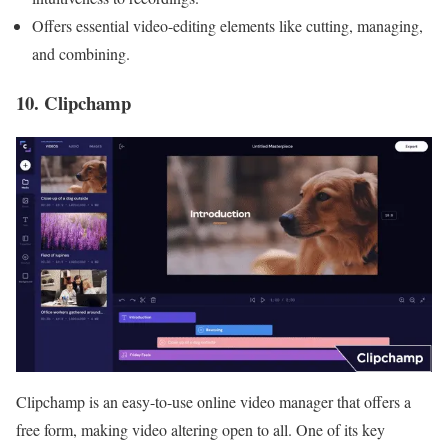
Offers essential video-editing elements like cutting, managing,
and combining.
10. Clipchamp
Clipchamp is an easy-to-use online video manager that offers a
free form, making video altering open to all. One of its key