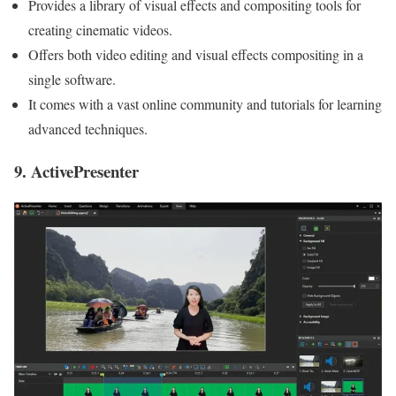
Provides a library of visual effects and compositing tools for
creating cinematic videos.
Offers both video editing and visual effects compositing in a
single software.
It comes with a vast online community and tutorials for learning
advanced techniques.
9. ActivePresenter