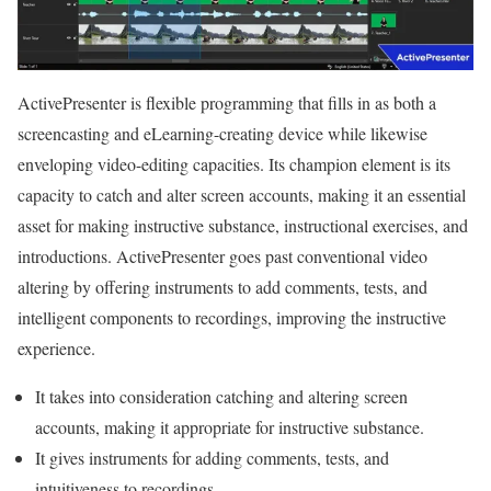
ActivePresenter is flexible programming that fills in as both a
screencasting and eLearning-creating device while likewise
enveloping video-editing capacities. Its champion element is its
capacity to catch and alter screen accounts, making it an essential
asset for making instructive substance, instructional exercises, and
introductions. ActivePresenter goes past conventional video
altering by offering instruments to add comments, tests, and
intelligent components to recordings, improving the instructive
experience.
It takes into consideration catching and altering screen
accounts, making it appropriate for instructive substance.
It gives instruments for adding comments, tests, and
intuitiveness to recordings.