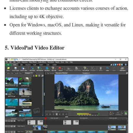
Licenses clients to exchange accounts various courses of action,
including up to 4K objective.
Open for Windows, macOS, and Linux, making it versatile for
different working structures.
5. VideoPad Video Editor