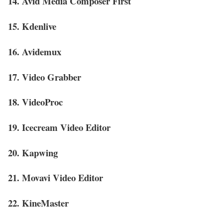
14. Avid Media Composer First
15. Kdenlive
16. Avidemux
17. Video Grabber
18. VideoProc
19. Icecream Video Editor
20. Kapwing
21. Movavi Video Editor
22. KineMaster