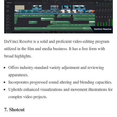
DaVinci Resolve is a solid and proficient video-editing program
utilized in the film and media business. It has a free form with
broad highlights.
Offers industry-standard variety adjustment and reviewing
apparatuses.
Incorporates progressed sound altering and blending capacities.
Upholds enhanced visualizations and movement illustrations for
complex video projects.
7. Shotcut