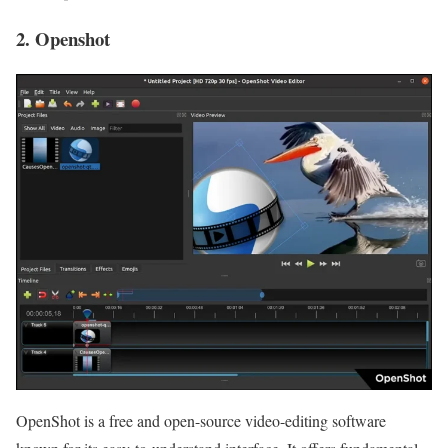
2. Openshot
OpenShot is a free and open-source video-editing software