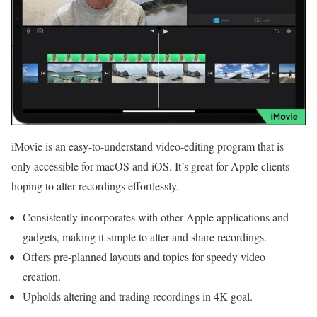
iMovie is an easy-to-understand video-editing program that is
only accessible for macOS and iOS. It’s great for Apple clients
hoping to alter recordings effortlessly.
Consistently incorporates with other Apple applications and
gadgets, making it simple to alter and share recordings.
Offers pre-planned layouts and topics for speedy video
creation.
Upholds altering and trading recordings in 4K goal.