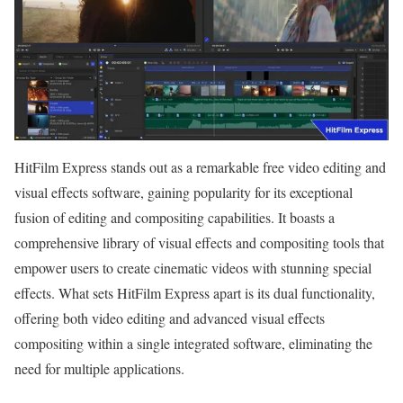
HitFilm Express stands out as a remarkable free video editing and
visual effects software, gaining popularity for its exceptional
fusion of editing and compositing capabilities. It boasts a
comprehensive library of visual effects and compositing tools that
empower users to create cinematic videos with stunning special
effects. What sets HitFilm Express apart is its dual functionality,
offering both video editing and advanced visual effects
compositing within a single integrated software, eliminating the
need for multiple applications.