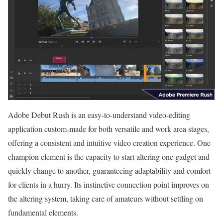
Adobe Debut Rush is an easy-to-understand video-editing
application custom-made for both versatile and work area stages,
offering a consistent and intuitive video creation experience. One
champion element is the capacity to start altering one gadget and
quickly change to another, guaranteeing adaptability and comfort
for clients in a hurry. Its instinctive connection point improves on
the altering system, taking care of amateurs without settling on
fundamental elements.