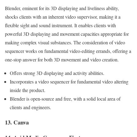
Blender, eminent for its 3D displaying and liveliness ability,
shocks clients with an inherent video supervisor, making it a
flexible sight and sound instrument. It enables clients with
powerful 3D displaying and movement capacities appropriate for
making complex visual substances. The consideration of video
sequencer works on fundamental video-editing errands, offering a
one-stop answer for both 3D movement and video creation.
Offers strong 3D displaying and activity abilities.
Incorporates a video sequencer for fundamental video altering
inside the product.
Blender is open-source and free, with a solid local area of
clients and engineers.
13. Canva