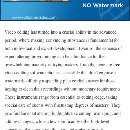
Video editing has turned into a crucial ability in the advanced
period, where making convincing substance is fundamental for
both individual and expert development. Even so, the expense of
expert altering programming can be a hindrance for the
overwhelming majority of trying makers. Luckily, there are free
video-editing software choices accessible that don’t engrave a
watermark, offering a spending plan cordial answer for those
hoping to clean their recordings without monetary requirements.
These instruments range from essential to cutting-edge, taking
special care of clients with fluctuating degrees of mastery. They
give fundamental altering highlights like cutting, managing, and
adding changes, while a few significantly offer high-level
capacities like variety rectification and embellishments.