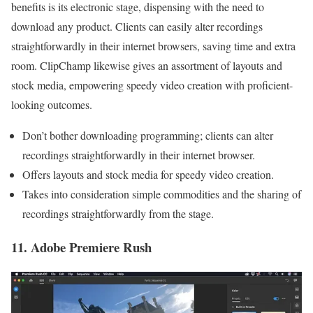
benefits is its electronic stage, dispensing with the need to
download any product. Clients can easily alter recordings
straightforwardly in their internet browsers, saving time and extra
room. ClipChamp likewise gives an assortment of layouts and
stock media, empowering speedy video creation with proficient-
looking outcomes.
Don’t bother downloading programming; clients can alter
recordings straightforwardly in their internet browser.
Offers layouts and stock media for speedy video creation.
Takes into consideration simple commodities and the sharing of
recordings straightforwardly from the stage.
11. Adobe Premiere Rush