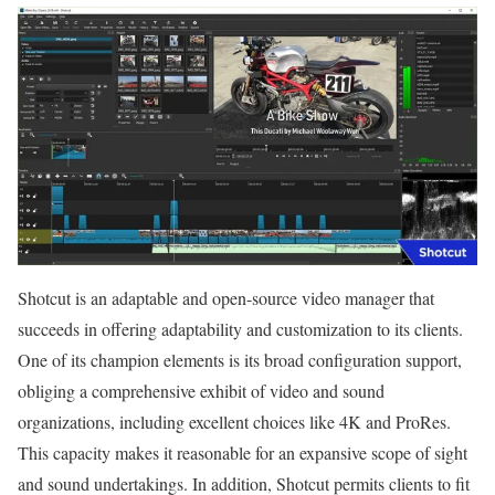
Shotcut is an adaptable and open-source video manager that
succeeds in offering adaptability and customization to its clients.
One of its champion elements is its broad configuration support,
obliging a comprehensive exhibit of video and sound
organizations, including excellent choices like 4K and ProRes.
This capacity makes it reasonable for an expansive scope of sight
and sound undertakings. In addition, Shotcut permits clients to fit