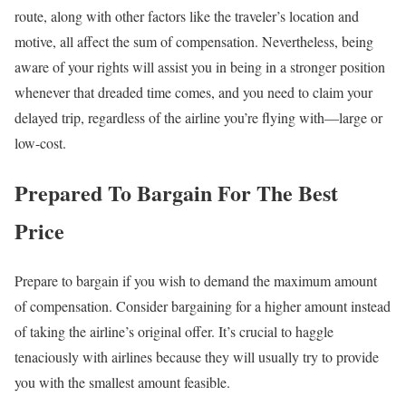
route, along with other factors like the traveler’s location and
motive, all affect the sum of compensation. Nevertheless, being
aware of your rights will assist you in being in a stronger position
whenever that dreaded time comes, and you need to claim your
delayed trip, regardless of the airline you’re flying with—large or
low-cost.
Prepared To Bargain For The Best
Price
Prepare to bargain if you wish to demand the maximum amount
of compensation. Consider bargaining for a higher amount instead
of taking the airline’s original offer. It’s crucial to haggle
tenaciously with airlines because they will usually try to provide
you with the smallest amount feasible.