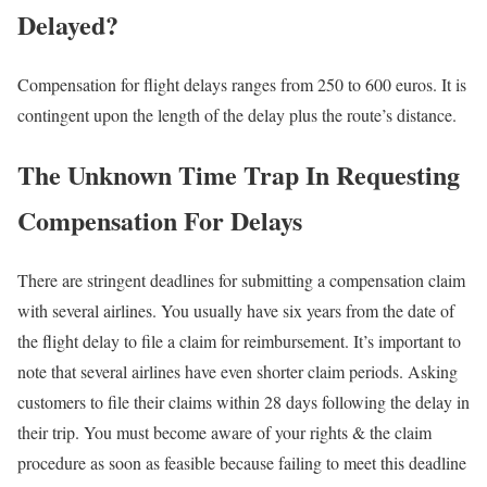
Delayed?
Compensation for flight delays ranges from 250 to 600 euros. It is
contingent upon the length of the delay plus the route’s distance.
The Unknown Time Trap In Requesting
Compensation For Delays
There are stringent deadlines for submitting a compensation claim
with several airlines. You usually have six years from the date of
the flight delay to file a claim for reimbursement. It’s important to
note that several airlines have even shorter claim periods. Asking
customers to file their claims within 28 days following the delay in
their trip. You must become aware of your rights & the claim
procedure as soon as feasible because failing to meet this deadline