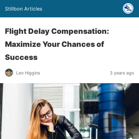
Stillbon Articles
Flight Delay Compensation:
Maximize Your Chances of
Success
Leo Higgins
3 years ago