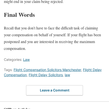
might end in your claim being rejected.
Final Words
Recall that you don’t have to face the difficult task of claiming
your compensation on behalf of yourself. If your flight has been
postponed and you are interested in receiving the maximum
compensation.
Categories:
Law
Tags:
Flight Compensation Solicitors Manchester
,
Flight Delay
Compensation
,
Flight Delay Solicitors
,
law
Leave a Comment