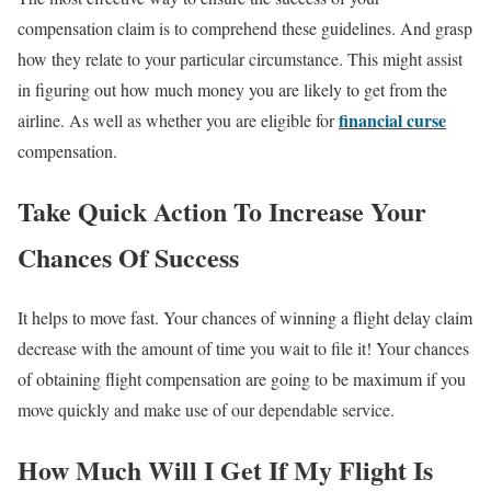
compensation claim is to comprehend these guidelines. And grasp
how they relate to your particular circumstance. This might assist
in figuring out how much money you are likely to get from the
financial curse
airline. As well as whether you are eligible for
compensation.
Take Quick Action To Increase Your
Chances Of Success
It helps to move fast. Your chances of winning a flight delay claim
decrease with the amount of time you wait to file it! Your chances
of obtaining flight compensation are going to be maximum if you
move quickly and make use of our dependable service.
How Much Will I Get If My Flight Is