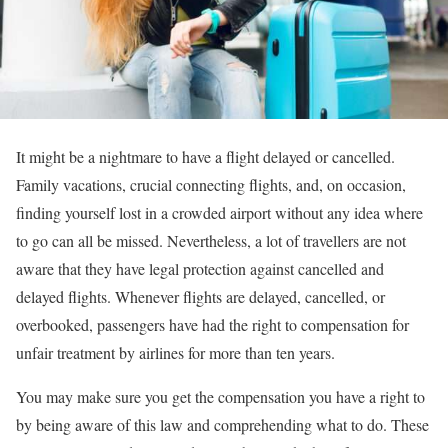
It might be a nightmare to have a flight delayed or cancelled.
Family vacations, crucial connecting flights, and, on occasion,
finding yourself lost in a crowded airport without any idea where
to go can all be missed. Nevertheless, a lot of travellers are not
aware that they have legal protection against cancelled and
delayed flights. Whenever flights are delayed, cancelled, or
overbooked, passengers have had the right to compensation for
unfair treatment by airlines for more than ten years.
You may make sure you get the compensation you have a right to
by being aware of this law and comprehending what to do. These