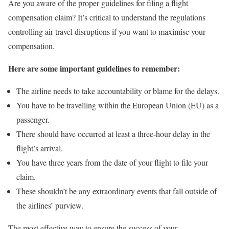
Are you aware of the proper guidelines for filing a flight
compensation claim? It’s critical to understand the regulations
controlling air travel disruptions if you want to maximise your
compensation.
Here are some important guidelines to remember:
The airline needs to take accountability or blame for the delays.
You have to be travelling within the European Union (EU) as a
passenger.
There should have occurred at least a three-hour delay in the
flight’s arrival.
You have three years from the date of your flight to file your
claim.
These shouldn’t be any extraordinary events that fall outside of
the airlines’ purview.
The most effective way to ensure the success of your