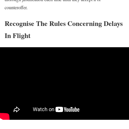
counteroffer.
Recognise The Rules Concerning Delays
In Flight