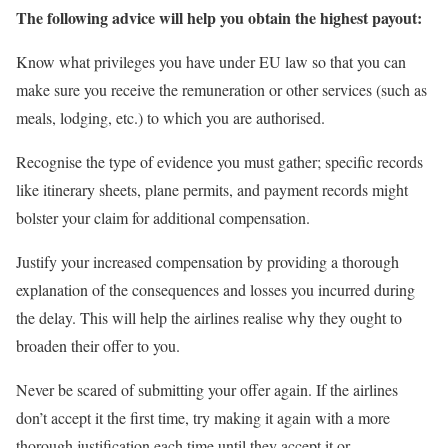
The following advice will help you obtain the highest payout:
Know what privileges you have under EU law so that you can
make sure you receive the remuneration or other services (such as
meals, lodging, etc.) to which you are authorised.
Recognise the type of evidence you must gather; specific records
like itinerary sheets, plane permits, and payment records might
bolster your claim for additional compensation.
Justify your increased compensation by providing a thorough
explanation of the consequences and losses you incurred during
the delay. This will help the airlines realise why they ought to
broaden their offer to you.
Never be scared of submitting your offer again. If the airlines
don’t accept it the first time, try making it again with a more
thorough justification each time until they accept it or