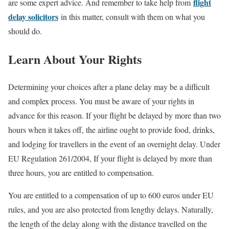
flight
are some expert advice. And remember to take help from
delay solicitors
in this matter, consult with them on what you
should do.
Learn About Your Rights
Determining your choices after a plane delay may be a difficult
and complex process. You must be aware of your rights in
advance for this reason. If your flight be delayed by more than two
hours when it takes off, the airline ought to provide food, drinks,
and lodging for travellers in the event of an overnight delay. Under
EU Regulation 261/2004, If your flight is delayed by more than
three hours, you are entitled to compensation.
You are entitled to a compensation of up to 600 euros under EU
rules, and you are also protected from lengthy delays. Naturally,
the length of the delay along with the distance travelled on the