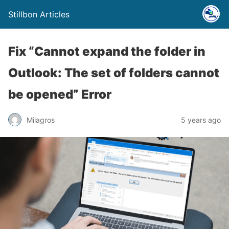
Stillbon Articles
Fix “Cannot expand the folder in
Outlook: The set of folders cannot
be opened” Error
Milagros
5 years ago