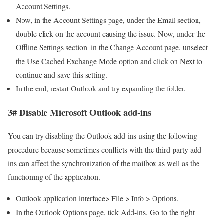
Account Settings.
Now, in the Account Settings page, under the Email section,
double click on the account causing the issue. Now, under the
Offline Settings section, in the Change Account page. unselect
the Use Cached Exchange Mode option and click on Next to
continue and save this setting.
In the end, restart Outlook and try expanding the folder.
3# Disable Microsoft Outlook add-ins
You can try disabling the Outlook add-ins using the following
procedure because sometimes conflicts with the third-party add-
ins can affect the synchronization of the mailbox as well as the
functioning of the application.
Outlook application interface> File > Info > Options.
In the Outlook Options page, tick Add-ins. Go to the right