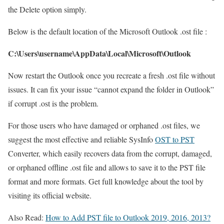
the Delete option simply.
Below is the default location of the Microsoft Outlook .ost file :
C:\Users\username\AppData\Local\Microsoft\Outlook
Now restart the Outlook once you recreate a fresh .ost file without
issues. It can fix your issue “cannot expand the folder in Outlook”
if corrupt .ost is the problem.
For those users who have damaged or orphaned .ost files, we
suggest the most effective and reliable SysInfo
OST to PST
Converter, which easily recovers data from the corrupt, damaged,
or orphaned offline .ost file and allows to save it to the PST file
format and more formats. Get full knowledge about the tool by
visiting its official website.
Also Read:
How to Add PST file to Outlook 2019, 2016, 2013?