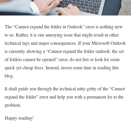
The “Cannot expand the folder in Outlook” error is nothing new
to us. Rather, it is one annoying issue that might result in other
technical lags and major consequences. If your Microsoft Outlook
is currently showing a “Cannot expand the folder outlook: the set
of folders cannot be opened” error, do not fret or look for some
quick yet cheap fixes. Instead, invest some time in reading this
blog.
It shall guide you through the technical nitty-gritty of the “Cannot
expand the folder” error and help you with a permanent fix to the
problem.
Happy reading!