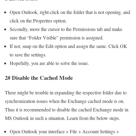
Open Outlook, right-click on the folder that is not opening, and
click on the Properties option.
Secondly, move the cursor to the Permissions tab and make
sure that “Folder Visible” permission is assigned.
If not, snap on the Edit option and assign the same. Click OK
to save the settings.
Hopefully, you are able to solve the issue.
2# Disable the Cached Mode
There might be trouble in expanding the respective folder due to
synchronization issues when the Exchange cached mode is on.
Thus it is recommended to disable the cached Exchange mode in
MS Outlook in such a situation. Learn from the below steps.
Open Outlook your interface > File > Account Settings >