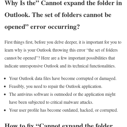
Why Is the” Cannot expand the folder in
Outlook. The set of folders cannot be
opened” error occurring?
First things first, before you delve deeper, it is important for you to
learn why is your Outlook throwing this error “the set of folders
cannot be opened”? Here are a few important possibilities that
indicate unresponsive Outlook and its technical functionalities.
Your Outlook data files have become corrupted or damaged.
Feasibly, you need to repair the Outlook application.
The antivirus software is outmoded or the application might
have been subjected to critical malware attacks.
Your user profile has become outdated, hacked, or corrupted.
How to fix “Cannot expand the folder.