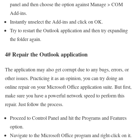
panel and then choose the option against Manage > COM
Add-ins.
Instantly unselect the Add-ins and click on OK.
Try to restart the Outlook application and then try expanding
the folder again.
4# Repair the Outlook application
The application may also get corrupt due to any bugs, errors, or
other issues. Practicing it as an opinion, you can try doing an
online repair on your Microsoft Office application suite. But first,
make sure you have a powerful network speed to perform this
repair. Just follow the process.
Proceed to Control Panel and hit the Programs and Features
option.
Navigate to the Microsoft Office program and right-click on it.