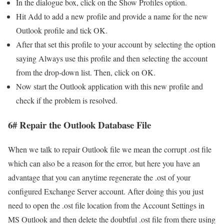
In the dialogue box, click on the Show Profiles option.
Hit Add to add a new profile and provide a name for the new
Outlook profile and tick OK.
After that set this profile to your account by selecting the option
saying Always use this profile and then selecting the account
from the drop-down list. Then, click on OK.
Now start the Outlook application with this new profile and
check if the problem is resolved.
6# Repair the Outlook Database File
When we talk to repair Outlook file we mean the corrupt .ost file
which can also be a reason for the error, but here you have an
advantage that you can anytime regenerate the .ost of your
configured Exchange Server account. After doing this you just
need to open the .ost file location from the Account Settings in
MS Outlook and then delete the doubtful .ost file from there using