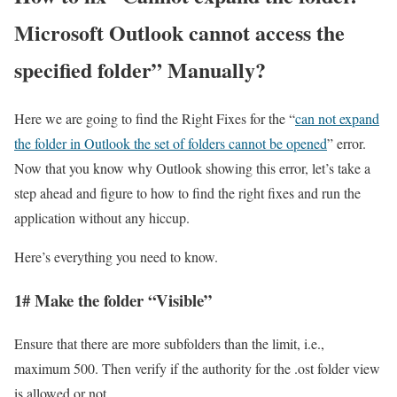
Microsoft Outlook cannot access the
specified folder” Manually?
Here we are going to find the Right Fixes for the “
can not expand
the folder in Outlook the set of folders cannot be opened
” error.
Now that you know why Outlook showing this error, let’s take a
step ahead and figure to how to find the right fixes and run the
application without any hiccup.
Here’s everything you need to know.
1# Make the folder “Visible”
Ensure that there are more subfolders than the limit, i.e.,
maximum 500. Then verify if the authority for the .ost folder view
is allowed or not.