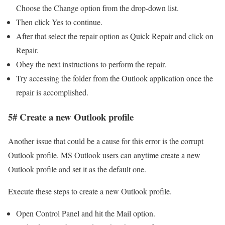
Choose the Change option from the drop-down list.
Then click Yes to continue.
After that select the repair option as Quick Repair and click on
Repair.
Obey the next instructions to perform the repair.
Try accessing the folder from the Outlook application once the
repair is accomplished.
5# Create a new Outlook profile
Another issue that could be a cause for this error is the corrupt
Outlook profile. MS Outlook users can anytime create a new
Outlook profile and set it as the default one.
Execute these steps to create a new Outlook profile.
Open Control Panel and hit the Mail option.