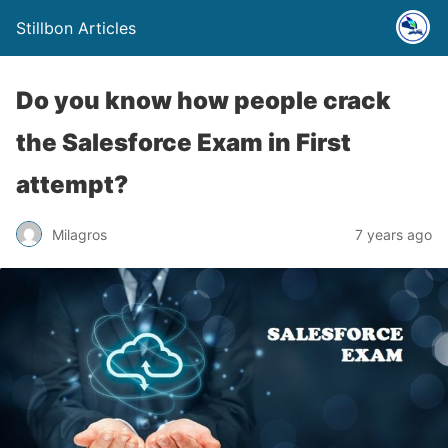
Stillbon Articles
Do you know how people crack
the Salesforce Exam in First
attempt?
Milagros
7 years ago