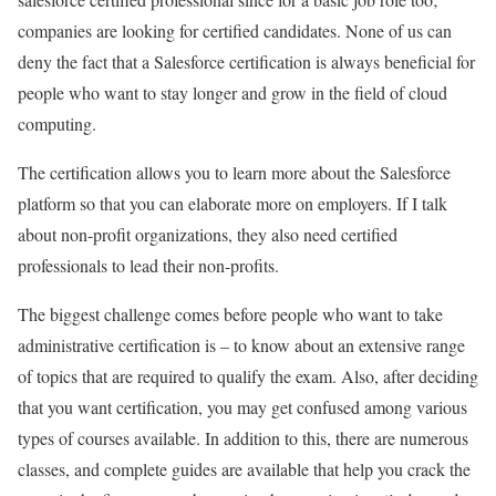
companies are looking for certified candidates. None of us can
deny the fact that a Salesforce certification is always beneficial for
people who want to stay longer and grow in the field of cloud
computing.
The certification allows you to learn more about the Salesforce
platform so that you can elaborate more on employers. If I talk
about non-profit organizations, they also need certified
professionals to lead their non-profits.
The biggest challenge comes before people who want to take
administrative certification is – to know about an extensive range
of topics that are required to qualify the exam. Also, after deciding
that you want certification, you may get confused among various
types of courses available. In addition to this, there are numerous
classes, and complete guides are available that help you crack the