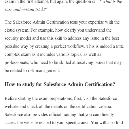
exam in the first attempt, but again, the question is – ‘’
what is the
sure and certain trick?
’’.
The Salesforce Admin Certification tests your expertise with the
cloud system. For example, how clearly you understand the
security model and use this skill to address any issue in the best
possible way by creating a perfect workflow. This is indeed a little
complex exam as it includes various topics, as well as
professionals, who need to be skilled at resolving issues that may
be related to risk management.
How to study for Salesforce Admin Certification?
Before starting the exam preparations, first, visit the Salesforce
website and check all the details on the certification criteria.
Salesforce also provides official training that you can directly
access the website related to your specific area. You will also find