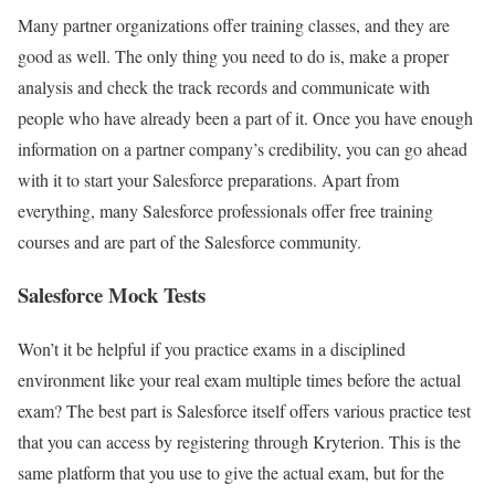
Many partner organizations offer training classes, and they are
good as well. The only thing you need to do is, make a proper
analysis and check the track records and communicate with
people who have already been a part of it. Once you have enough
information on a partner company’s credibility, you can go ahead
with it to start your Salesforce preparations. Apart from
everything, many Salesforce professionals offer free training
courses and are part of the Salesforce community.
Salesforce Mock Tests
Won’t it be helpful if you practice exams in a disciplined
environment like your real exam multiple times before the actual
exam? The best part is Salesforce itself offers various practice test
that you can access by registering through Kryterion. This is the
same platform that you use to give the actual exam, but for the