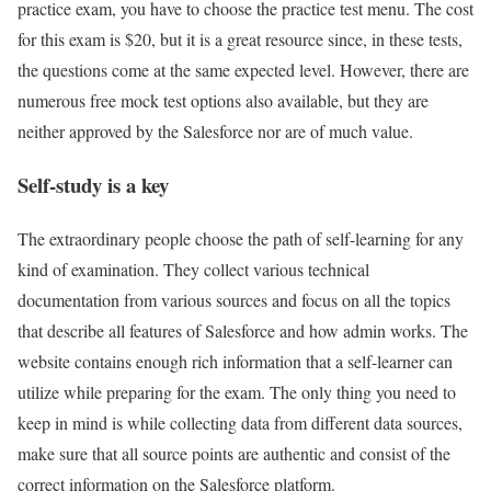
practice exam, you have to choose the practice test menu. The cost
for this exam is $20, but it is a great resource since, in these tests,
the questions come at the same expected level. However, there are
numerous free mock test options also available, but they are
neither approved by the Salesforce nor are of much value.
Self-study is a key
The extraordinary people choose the path of self-learning for any
kind of examination. They collect various technical
documentation from various sources and focus on all the topics
that describe all features of Salesforce and how admin works. The
website contains enough rich information that a self-learner can
utilize while preparing for the exam. The only thing you need to
keep in mind is while collecting data from different data sources,
make sure that all source points are authentic and consist of the
correct information on the Salesforce platform.