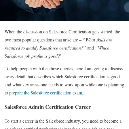
When the discussion on Salesforce Certification gets started, the
two most popular questions that arise are – ‘’
What skills are
required to qualify Salesforce certification?
’’ and ‘’
Which
Salesforce job profile is good?
’’
To help people with the above queries, here I am going to discuss
every detail that describes which Salesforce certification is good
and what key areas one needs to work upon while one is planning
to
prepare the Salesforce certification exam
.
Salesforce Admin Certification Career
To start a career in the Salesforce industry, you need to become a
salesforce certified professional since for a basic job role too;