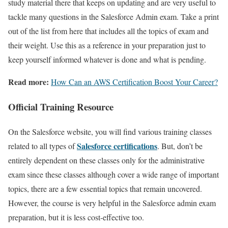
study material there that keeps on updating and are very useful to
tackle many questions in the Salesforce Admin exam. Take a print
out of the list from here that includes all the topics of exam and
their weight. Use this as a reference in your preparation just to
keep yourself informed whatever is done and what is pending.
Read more:
How Can an AWS Certification Boost Your Career?
Official Training Resource
On the Salesforce website, you will find various training classes
Salesforce certifications
related to all types of
. But, don’t be
entirely dependent on these classes only for the administrative
exam since these classes although cover a wide range of important
topics, there are a few essential topics that remain uncovered.
However, the course is very helpful in the Salesforce admin exam
preparation, but it is less cost-effective too.