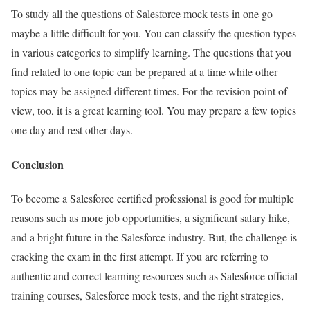
To study all the questions of Salesforce mock tests in one go
maybe a little difficult for you. You can classify the question types
in various categories to simplify learning. The questions that you
find related to one topic can be prepared at a time while other
topics may be assigned different times. For the revision point of
view, too, it is a great learning tool. You may prepare a few topics
one day and rest other days.
Conclusion
To become a Salesforce certified professional is good for multiple
reasons such as more job opportunities, a significant salary hike,
and a bright future in the Salesforce industry. But, the challenge is
cracking the exam in the first attempt. If you are referring to
authentic and correct learning resources such as Salesforce official
training courses, Salesforce mock tests, and the right strategies,