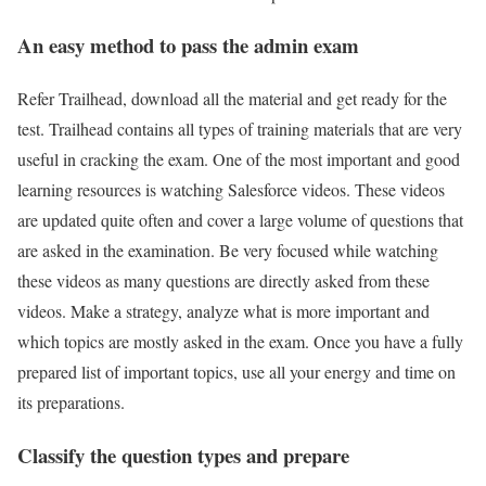
An easy method to pass the admin exam
Refer Trailhead, download all the material and get ready for the
test. Trailhead contains all types of training materials that are very
useful in cracking the exam. One of the most important and good
learning resources is watching Salesforce videos. These videos
are updated quite often and cover a large volume of questions that
are asked in the examination. Be very focused while watching
these videos as many questions are directly asked from these
videos. Make a strategy, analyze what is more important and
which topics are mostly asked in the exam. Once you have a fully
prepared list of important topics, use all your energy and time on
its preparations.
Classify the question types and prepare