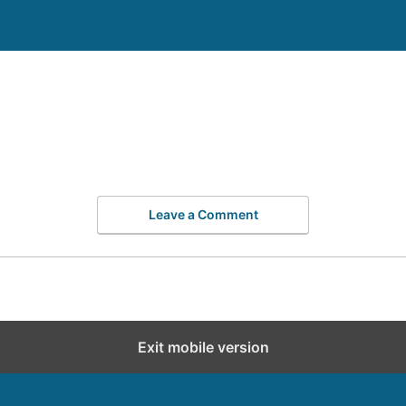
Leave a Comment
Exit mobile version