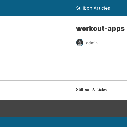
Stillbon Articles
workout-apps
admin
Stillbon Articles