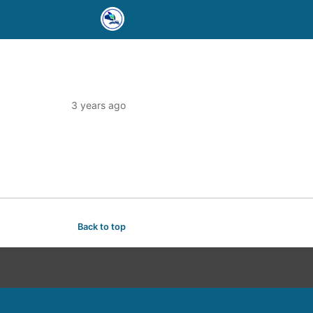
3 years ago
Back to top