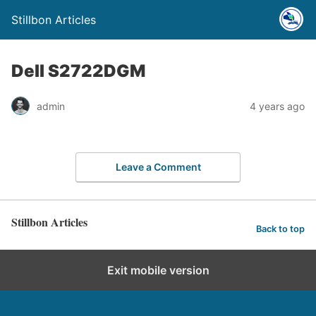
Stillbon Articles
Dell S2722DGM
admin
4 years ago
Leave a Comment
Stillbon Articles
Back to top
Exit mobile version