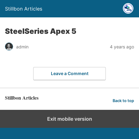
Stillbon Articles
SteelSeries Apex 5
admin
4 years ago
Leave a Comment
Stillbon Articles
Back to top
Exit mobile version