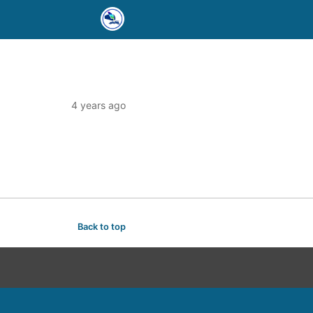
4 years ago
Back to top