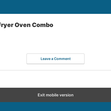
 Fryer Oven Combo
Leave a Comment
Exit mobile version