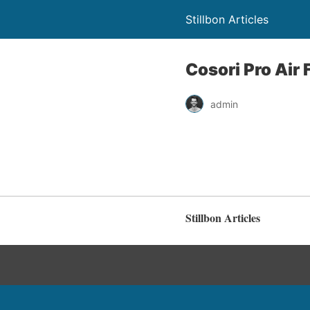
Stillbon Articles
Cosori Pro Air
admin
Stillbon Articles