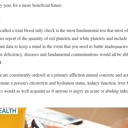
y year, for a more beneficial future.
)
 called a total blood tally check is the most fundamental test that most 
ties report of the quantity of red platelets and white platelets and include 
nt data to keep a mind in the event that you need to battle inadequacies 
ron deficiency, diseases and fundamental contaminations would all be abl
B.
t are consistently ordered at a primary affliction annual concrete and act
nate a person’s electrolyte and hydration status, kidney function, liver
cs would as well acquaint us if anyone is angry an acute or abiding infec