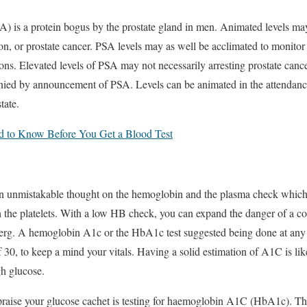
SA) is a protein bogus by the prostate gland in men. Animated levels m
on, or prostate cancer. PSA levels may as well be acclimated to monitor t
ions. Elevated levels of PSA may not necessarily arresting prostate canc
nied by announcement of PSA. Levels can be animated in the attendance
tate.
 to Know Before You Get a Blood Test
 an unmistakable thought on the hemoglobin and the plasma check which
 the platelets. With a low HB check, you can expand the danger of a co
ceberg. A hemoglobin A1c or the HbA1c test suggested being done at any 
f 30, to keep a mind your vitals. Having a solid estimation of A1C is li
gh glucose.
praise your glucose cachet is testing for haemoglobin A1C (HbA1c). Th