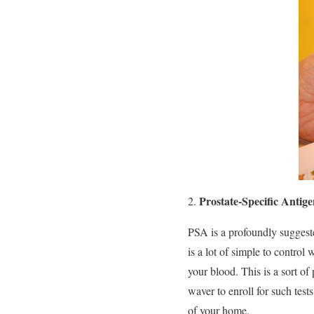
Prostate-Specific Antig
PSA is a profoundly suggested
is a lot of simple to control
your blood. This is a sort of
waver to enroll for such test
of your home.