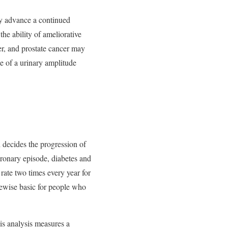
ay advance a continued
he ability of ameliorative
er, and prostate cancer may
 of a urinary amplitude
 decides the progression of
ronary episode, diabetes and
rate two times every year for
kewise basic for people who
is analysis measures a