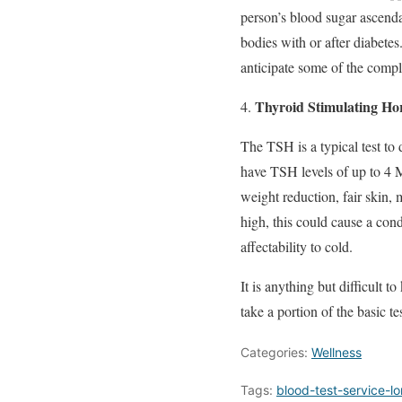
person’s blood sugar ascenda
bodies with or after diabete
anticipate some of the compli
Thyroid Stimulating H
The TSH is a typical test to
have TSH levels of up to 4 M
weight reduction, fair skin, 
high, this could cause a con
affectability to cold.
It is anything but difficult 
take a portion of the basic t
Categories:
Wellness
Tags:
blood-test-service-l