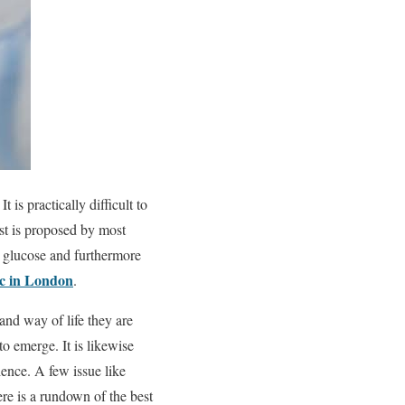
 is practically difficult to
st is proposed by most
s, glucose and furthermore
ic in London
.
and way of life they are
 to emerge. It is likewise
ence. A few issue like
ere is a rundown of the best