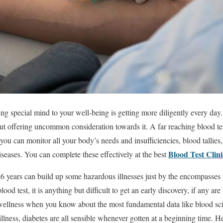
ng special mind to your well-being is getting more diligently every day. It
ut offering uncommon consideration towards it. A far reaching blood te
t you can monitor all your body’s needs and insufficiencies, blood tallie
Blood Test Clin
iseases. You can complete these effectively at the best
6 years can build up some hazardous illnesses just by the encompasses 
ood test, it is anything but difficult to get an early discovery, if any are
wellness when you know about the most fundamental data like blood sci
llness, diabetes are all sensible whenever gotten at a beginning time. H