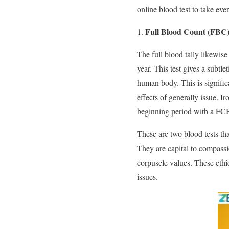
online blood test to take ever
Full Blood Count (FBC
The full blood tally likewise
year. This test gives a subtle
human body. This is significa
effects of generally issue. I
beginning period with a FC
These are two blood tests tha
They are capital to compassio
corpuscle values. These ethi
issues.