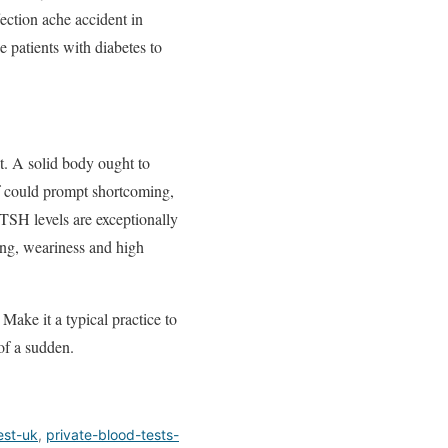
ection ache accident in
 patients with diabetes to
t. A solid body ought to
if could prompt shortcoming,
 TSH levels are exceptionally
ing, weariness and high
Make it a typical practice to
 of a sudden.
est-uk
,
private-blood-tests-