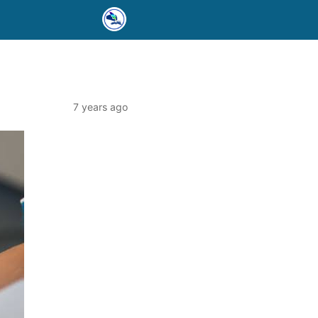
7 years ago