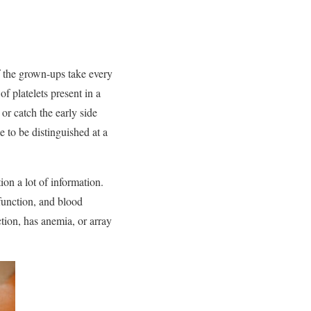
of the grown-ups take every
of platelets present in a
or catch the early side
e to be distinguished at a
ion a lot of information.
 function, and blood
tion, has anemia, or array