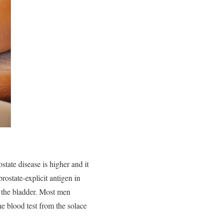
state disease is higher and it
rostate-explicit antigen in
th the bladder. Most men
ne blood test from the solace