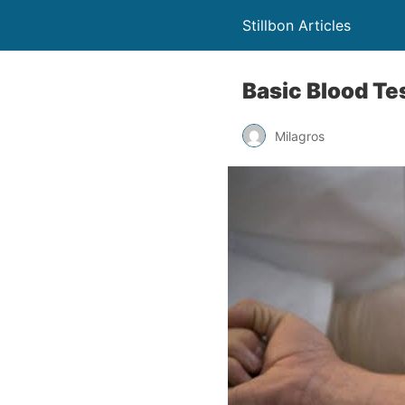
Stillbon Articles
Basic Blood Te
Milagros