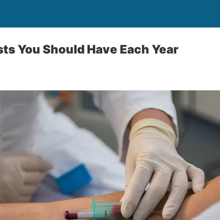
sts You Should Have Each Year