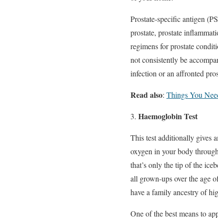
Prostate-specific antigen (P
prostate, prostate inflammati
regimens for prostate condit
not consistently be accompa
infection or an affronted pros
Read also
:
Things You Need
Haemoglobin Test
This test additionally gives
oxygen in your body through
that’s only the tip of the i
all grown-ups over the age o
have a family ancestry of hi
One of the best means to ap