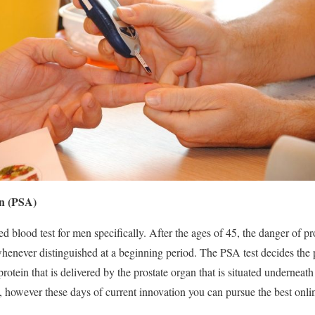
en (PSA)
 blood test for men specifically. After the ages of 45, the danger of pro
 whenever distinguished at a beginning period. The PSA test decides the p
 protein that is delivered by the prostate organ that is situated undernea
s, however these days of current innovation you can pursue the best onli