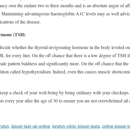
ncy over the endure two to three months and is an absolute augur of aff
s. Maintaining advantageous haemoglobin A1C levels may as well advice
cations of the disease.
ormone (TSH)
 decide whether the thyroid-invigorating hormone in the body leveled ou
L for every liter. On the off chance that there is a low degree of TSH 
male pattern baldness and significantly more. On the off chance that the
dition called hypothyroidism. Indeed, even this causes muscle shortcom
to keep a check of your well-being by being ordinary with your checkups. 
ests every year after the age of 30 to ensure you are not overwhelmed all
ondon
,
blood-test-uk-online
,
london-clinic-blood-tests
,
online-blood-t