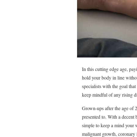
In this cutting edge age, payi
hold your body in line witho
specialists with the goal tha
keep mindful of any rising d
Grown-ups after the age of 2
presented to. With a decent bl
simple to keep a mind your 
malignant growth, coronary i