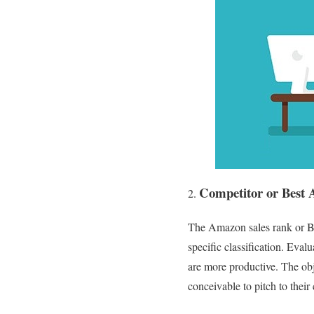
Competitor or Best 
The Amazon sales rank or Bes
specific classification. Ev
are more productive. The obj
conceivable to pitch to their