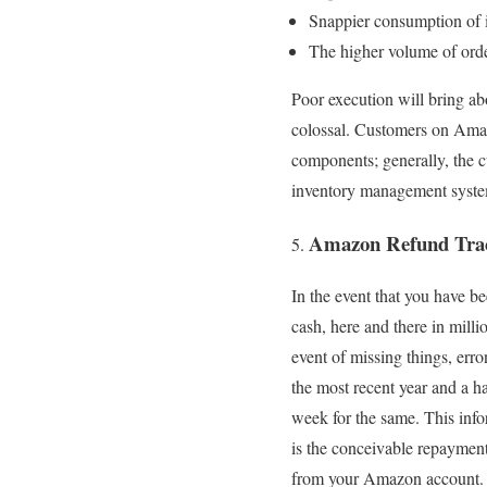
Snappier consumption of 
The higher volume of orde
Poor execution will bring a
colossal. Customers on Amaz
components; generally, the c
inventory management system
Amazon Refund Tra
In the event that you have b
cash, here and there in mill
event of missing things, erro
the most recent year and a h
week for the same. This info
is the conceivable repayment
from your Amazon account.