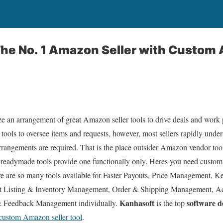
 The No. 1 Amazon Seller with Custom
ize an arrangement of great Amazon seller tools to drive deals and wor
l tools to oversee items and requests, however, most sellers rapidly unde
rrangements are required. That is the place outsider Amazon vendor to
 readymade tools provide one functionally only. Heres you need custom
ere are so many tools available for Faster Payouts, Price Management, 
uct Listing & Inventory Management, Order & Shipping Management, 
Kanhasoft
software 
Feedback Management individually.
is the top
custom Amazon seller tool
.