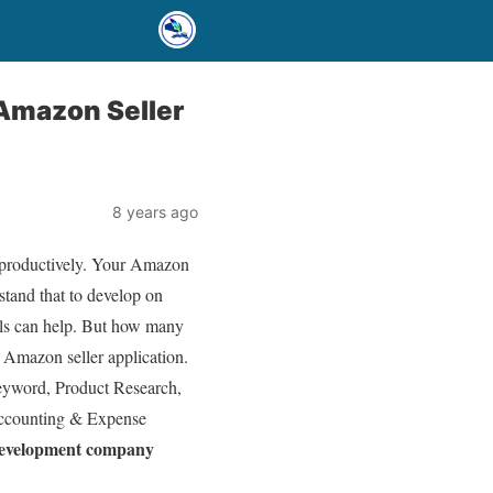
 Amazon Seller
8 years ago
k productively. Your Amazon
rstand that to develop on
ols can help. But how many
 Amazon seller application.
Keyword, Product Research,
Accounting & Expense
development company