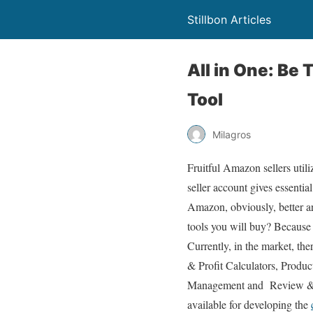
Stillbon Articles
All in One: Be
Tool
Milagros
Fruitful Amazon sellers util
seller account gives essentia
Amazon, obviously, better a
tools you will buy? Because
Currently, in the market, th
& Profit Calculators, Prod
Management and Review & 
available for developing the