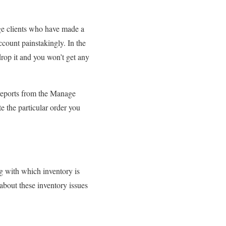
ge clients who have made a
ccount painstakingly. In the
drop it and you won’t get any
 reports from the Manage
e the particular order you
g with which inventory is
about these inventory issues