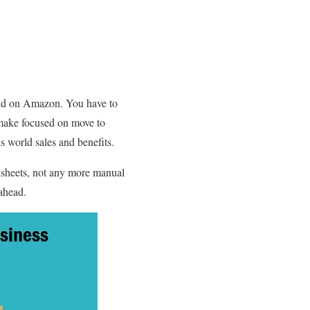
end on Amazon. You have to
 make focused on move to
 world sales and benefits.
sheets, not any more manual
ahead.