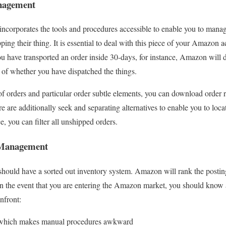
agement
orporates the tools and procedures accessible to enable you to mana
ing their thing. It is essential to deal with this piece of your Amazon a
you have transported an order inside 30-days, for instance, Amazon will 
s of whether you have dispatched the things.
f orders and particular order subtle elements, you can download order
are additionally seek and separating alternatives to enable you to locat
e, you can filter all unshipped orders.
Management
hould have a sorted out inventory system. Amazon will rank the postin
. In the event that you are entering the Amazon market, you should know 
nfront:
 which makes manual procedures awkward