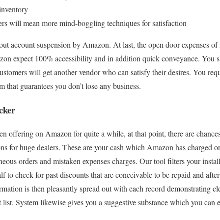
inventory
rs will mean more mind-boggling techniques for satisfaction
bout account suspension by Amazon. At last, the open door expenses of 
on expect 100% accessibility and in addition quick conveyance. You s
ustomers will get another vendor who can satisfy their desires. You re
 that guarantees you don’t lose any business.
cker
een offering on Amazon for quite a while, at that point, there are chan
ions for huge dealers. These are your cash which Amazon has charged or
neous orders and mistaken expenses charges. Our tool filters your instal
alf to check for past discounts that are conceivable to be repaid and aft
rmation is then pleasantly spread out with each record demonstrating cl
 list. System likewise gives you a suggestive substance which you can 