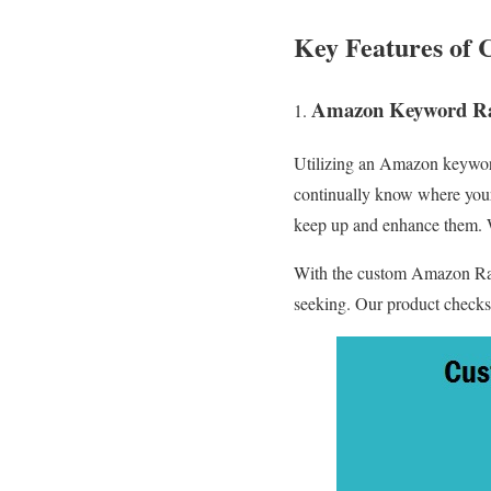
Key Features of 
Amazon Keyword Ra
Utilizing an Amazon keyword
continually know where your 
keep up and enhance them. W
With the custom Amazon Ran
seeking. Our product checks