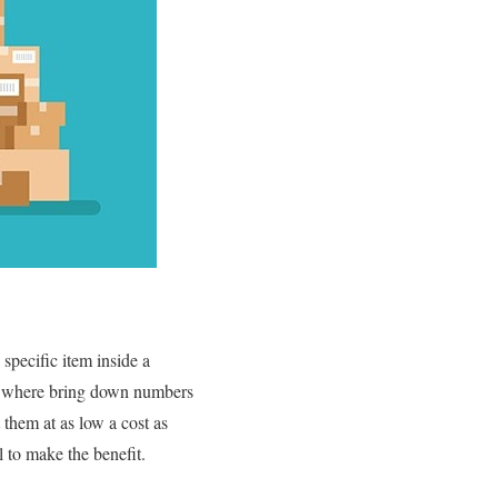
specific item inside a
ng where bring down numbers
them at as low a cost as
l to make the benefit.