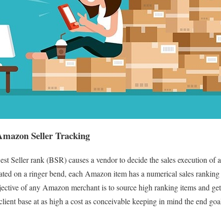
Amazon Seller Tracking
t Seller rank (BSR) causes a vendor to decide the sales execution of a 
aluated on a ringer bend, each Amazon item has a numerical sales ranki
ective of any Amazon merchant is to source high ranking items and get 
 client base at as high a cost as conceivable keeping in mind the end goa