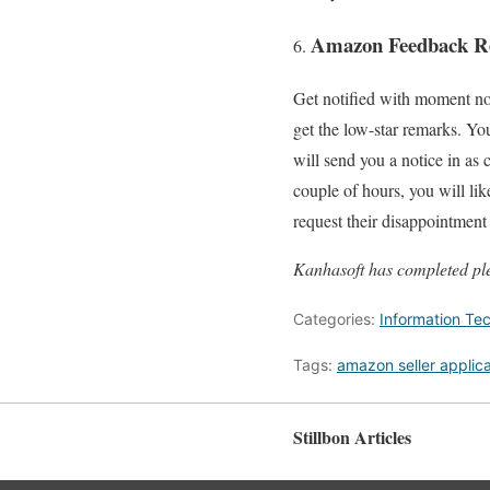
Amazon Feedback Re
Get notified with moment not
get the low-star remarks. Yo
will send you a notice in as
couple of hours, you will lik
request their disappointme
Kanhasoft has completed ple
Categories:
Information Te
Tags:
amazon seller applica
Stillbon Articles