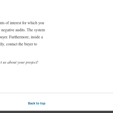
ts of interest for which you
e negative audits. The system
uyer. Furthermore, inside a
ly, contact the buyer to
t us about your project!
Back to top