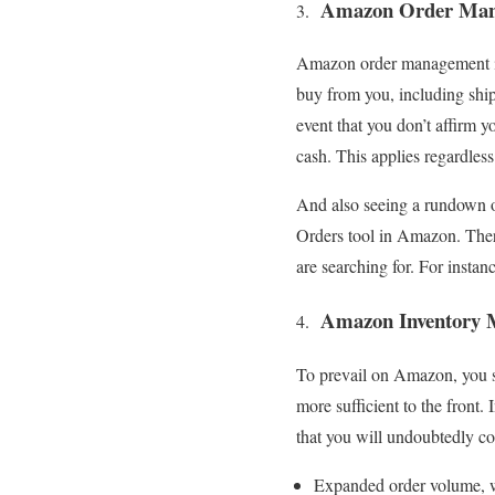
Amazon Order Man
Amazon order management inc
buy from you, including shipp
event that you don’t affirm 
cash. This applies regardles
And also seeing a rundown o
Orders tool in Amazon. There 
are searching for. For instanc
Amazon Inventory 
To prevail on Amazon, you s
more sufficient to the front
that you will undoubtedly co
Expanded order volume,