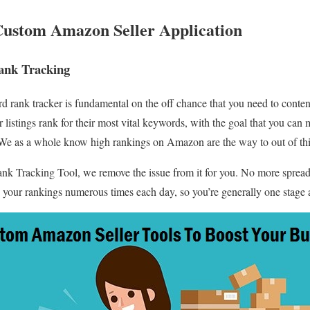
Custom Amazon Seller Application
nk Tracking
 rank tracker is fundamental on the off chance that you need to cont
listings rank for their most vital keywords, with the goal that you can
e as a whole know high rankings on Amazon are the way to out of this
k Tracking Tool, we remove the issue from it for you. No more spread
 your rankings numerous times each day, so you’re generally one stage 