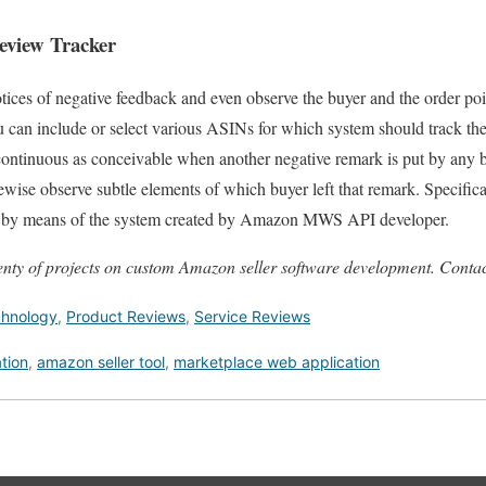
view Tracker
ices of negative feedback and even observe the buyer and the order poin
u can include or select various ASINs for which system should track th
 continuous as conceivable when another negative remark is put by any b
ewise observe subtle elements of which buyer left that remark. Specifical
nt by means of the system created by Amazon MWS API developer.
nty of projects on custom Amazon seller software development. Contac
chnology
,
Product Reviews
,
Service Reviews
tion
,
amazon seller tool
,
marketplace web application