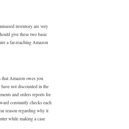
misused inventory are very
hould give these two basic
quire a far-reaching Amazon
ces that Amazon owes you
 have not discounted in the
lments and orders reports for
erward constantly checks each
ear reason regarding why it
enter while making a case