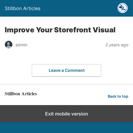
Stillbon Articles
Improve Your Storefront Visual
admin
2 years ago
Leave a Comment
Stillbon Articles
Back to top
Exit mobile version