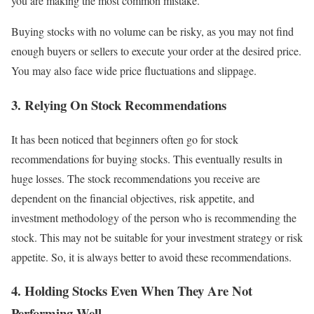
you are making the most common mistake.
Buying stocks with no volume can be risky, as you may not find
enough buyers or sellers to execute your order at the desired price.
You may also face wide price fluctuations and slippage.
3. Relying On Stock Recommendations
It has been noticed that beginners often go for stock
recommendations for buying stocks. This eventually results in
huge losses. The stock recommendations you receive are
dependent on the financial objectives, risk appetite, and
investment methodology of the person who is recommending the
stock. This may not be suitable for your investment strategy or risk
appetite. So, it is always better to avoid these recommendations.
4. Holding Stocks Even When They Are Not
Performing Well