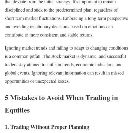
that deviate from the initial strategy. It’s important to remain
disciplined and stick to the predetermined plan, regardless of
short-term market fluctuations. Embracing a long-term perspective
and avoiding reactionary decisions based on emotions can
contribute to more consistent and stable returns.
Ignoring market trends and failing to adapt to changing conditions
is a common pitfall. The stock market is dynamic, and successful
traders stay attuned to shifts in trends, economic indicators, and
global events. Ignoring relevant information can result in missed
opportunities or unexpected losses.
5 Mistakes to Avoid When Trading in
Equities
1. Trading Without Proper Planning