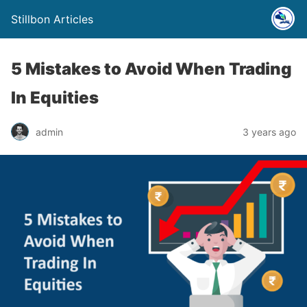
Stillbon Articles
5 Mistakes to Avoid When Trading
In Equities
admin
3 years ago