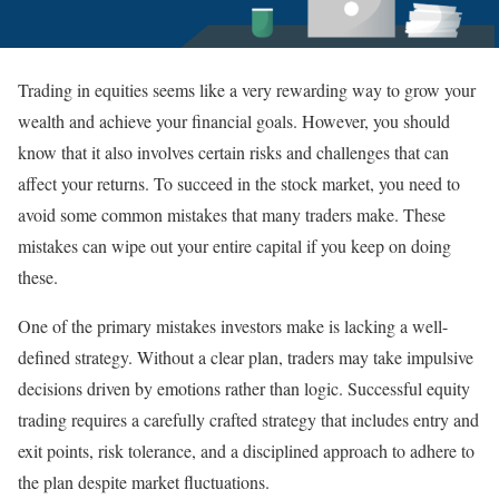
Trading in equities seems like a very rewarding way to grow your
wealth and achieve your financial goals. However, you should
know that it also involves certain risks and challenges that can
affect your returns. To succeed in the stock market, you need to
avoid some common mistakes that many traders make. These
mistakes can wipe out your entire capital if you keep on doing
these.
One of the primary mistakes investors make is lacking a well-
defined strategy. Without a clear plan, traders may take impulsive
decisions driven by emotions rather than logic. Successful equity
trading requires a carefully crafted strategy that includes entry and
exit points, risk tolerance, and a disciplined approach to adhere to
the plan despite market fluctuations.