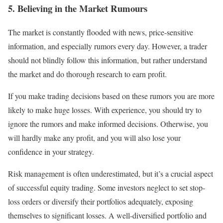
5. Believing in the Market Rumours
The market is constantly flooded with news, price-sensitive
information, and especially rumors every day. However, a trader
should not blindly follow this information, but rather understand
the market and do thorough research to earn profit.
If you make trading decisions based on these rumors you are more
likely to make huge losses. With experience, you should try to
ignore the rumors and make informed decisions. Otherwise, you
will hardly make any profit, and you will also lose your
confidence in your strategy.
Risk management is often underestimated, but it’s a crucial aspect
of successful equity trading. Some investors neglect to set stop-
loss orders or diversify their portfolios adequately, exposing
themselves to significant losses. A well-diversified portfolio and