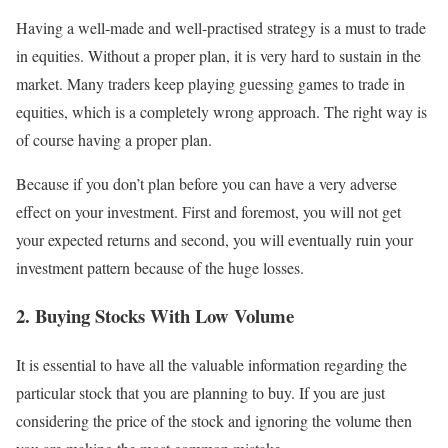
Having a well-made and well-practised strategy is a must to trade
in equities. Without a proper plan, it is very hard to sustain in the
market. Many traders keep playing guessing games to trade in
equities, which is a completely wrong approach. The right way is
of course having a proper plan.
Because if you don’t plan before you can have a very adverse
effect on your investment. First and foremost, you will not get
your expected returns and second, you will eventually ruin your
investment pattern because of the huge losses.
2. Buying Stocks With Low Volume
It is essential to have all the valuable information regarding the
particular stock that you are planning to buy. If you are just
considering the price of the stock and ignoring the volume then