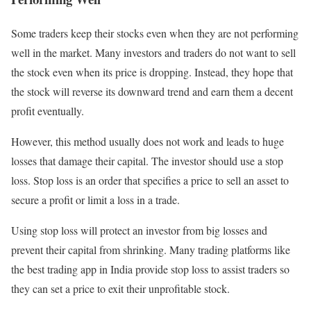
Some traders keep their stocks even when they are not performing
well in the market. Many investors and traders do not want to sell
the stock even when its price is dropping. Instead, they hope that
the stock will reverse its downward trend and earn them a decent
profit eventually.
However, this method usually does not work and leads to huge
losses that damage their capital. The investor should use a stop
loss. Stop loss is an order that specifies a price to sell an asset to
secure a profit or limit a loss in a trade.
Using stop loss will protect an investor from big losses and
prevent their capital from shrinking. Many trading platforms like
the best trading app in India provide stop loss to assist traders so
they can set a price to exit their unprofitable stock.