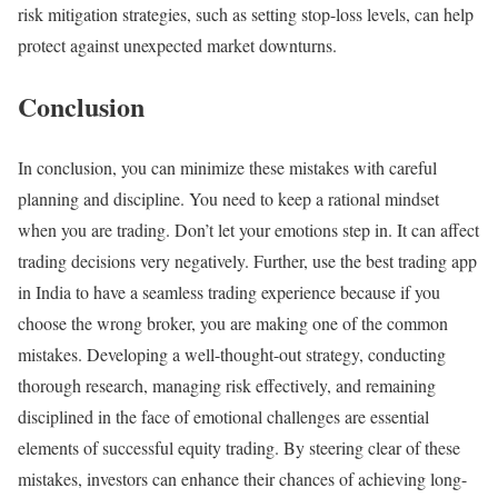
risk mitigation strategies, such as setting stop-loss levels, can help
protect against unexpected market downturns.
Conclusion
In conclusion, you can minimize these mistakes with careful
planning and discipline. You need to keep a rational mindset
when you are trading. Don’t let your emotions step in. It can affect
trading decisions very negatively. Further, use the best trading app
in India to have a seamless trading experience because if you
choose the wrong broker, you are making one of the common
mistakes. Developing a well-thought-out strategy, conducting
thorough research, managing risk effectively, and remaining
disciplined in the face of emotional challenges are essential
elements of successful equity trading. By steering clear of these
mistakes, investors can enhance their chances of achieving long-