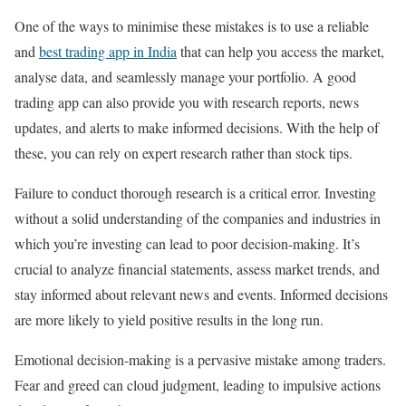
One of the ways to minimise these mistakes is to use a reliable
and
best trading app in India
that can help you access the market,
analyse data, and seamlessly manage your portfolio. A good
trading app can also provide you with research reports, news
updates, and alerts to make informed decisions. With the help of
these, you can rely on expert research rather than stock tips.
Failure to conduct thorough research is a critical error. Investing
without a solid understanding of the companies and industries in
which you’re investing can lead to poor decision-making. It’s
crucial to analyze financial statements, assess market trends, and
stay informed about relevant news and events. Informed decisions
are more likely to yield positive results in the long run.
Emotional decision-making is a pervasive mistake among traders.
Fear and greed can cloud judgment, leading to impulsive actions