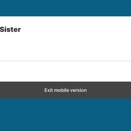
 Sister
Exit mobile version