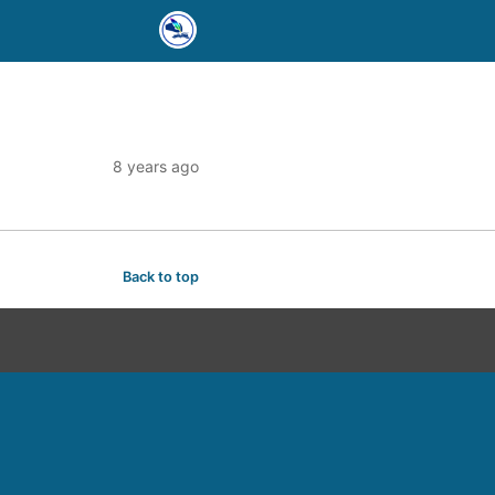
8 years ago
Back to top