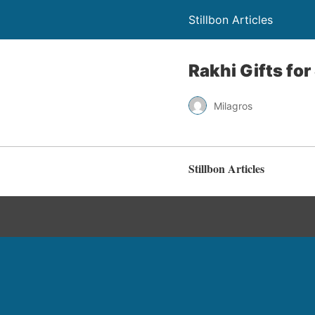
Stillbon Articles
Rakhi Gifts for
Milagros
Stillbon Articles