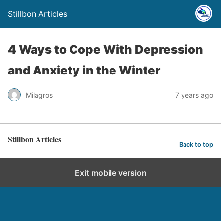
Stillbon Articles
4 Ways to Cope With Depression
and Anxiety in the Winter
Milagros
7 years ago
Stillbon Articles
Back to top
Exit mobile version