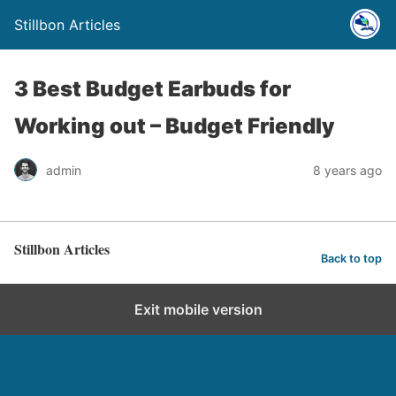
Stillbon Articles
3 Best Budget Earbuds for
Working out – Budget Friendly
admin
8 years ago
Stillbon Articles
Back to top
Exit mobile version