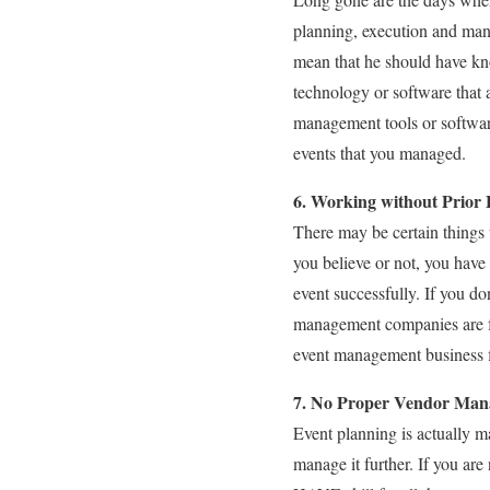
planning, execution and man
mean that he should have kno
technology or software that 
management tools or software
events that you managed.
6. Working without Prior
There may be certain things 
you believe or not, you hav
event successfully. If you do
management companies are fo
event management business fi
7. No Proper Vendor Ma
Event planning is actually ma
manage it further. If you a