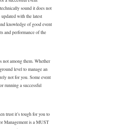
echnically sound it does not
 updated with the latest
sound knowledge of good event
lts and performance of the
g is not among them. Whether
 ground level to manage an
urely not for you. Some event
or running a successful
n trust it’s tough for you to
endor Management is a MUST