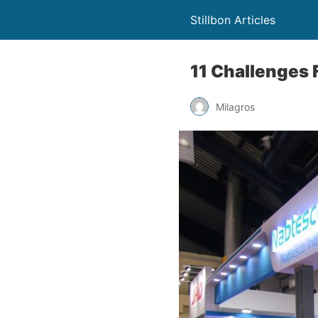
Stillbon Articles
11 Challenges 
Milagros