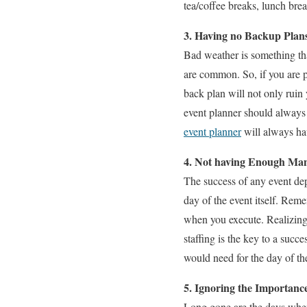
tea/coffee breaks, lunch brea
3. Having no Backup Plan
Bad weather is something tha
are common. So, if you are p
back plan will not only ruin 
event planner should always 
event planner
will always hav
4. Not having Enough Ma
The success of any event d
day of the event itself. Reme
when you execute. Realizing 
staffing is the key to a succe
would need for the day of th
5. Ignoring the Importanc
Long gone are the days when 