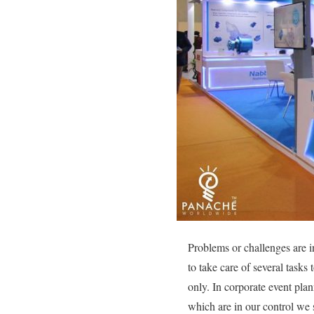
Problems or challenges are i
to take care of several tasks
only. In corporate event pla
which are in our control we 