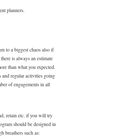
ent planners.
n to a biggest chaos also if
 there is always an estimate
more than what you expected.
 and regular activities going
mber of engagements in all
retain etc. if you will try
 program should be designed in
gh breathers such as: