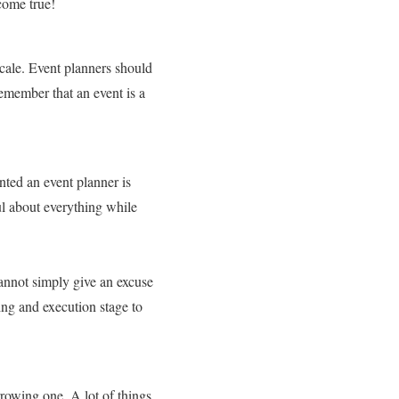
 come true!
scale. Event planners should
Remember that an event is a
nted an event planner is
ul about everything while
cannot simply give an excuse
ning and execution stage to
rrowing one. A lot of things