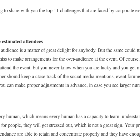
g to share with you the top 11 challenges that are faced by corporate ev
e estimated attendees
audience is a matter of great delight for anybody. But the same could tur
miss to make arrangements for the over-audience at the event. Of course,
attend the event, but you never know when you are lucky and you get 
ner should keep a close track of the social media mentions, event forums
 you can make proper adjustments in advance, in case you see larger nu
ery human, which means every human has a capacity to learn, understand, 
e for people, they will get stressed out, which is not a great sign. Your
tendance are able to retain and concentrate properly and they have enou