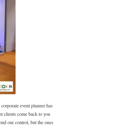
A corporate event planner has
ent clients come back to you
nd our control, but the ones