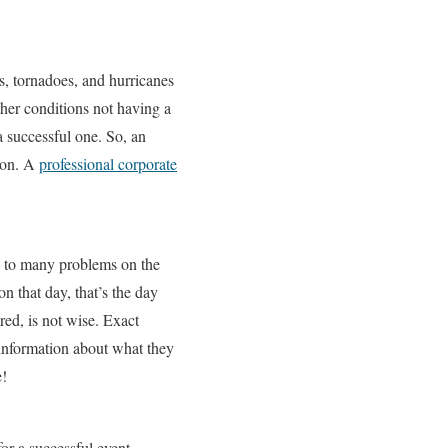
s, tornadoes, and hurricanes
her conditions not having a
a successful one. So, an
tion. A
professional corporate
 to many problems on the
n that day, that’s the day
red, is not wise. Exact
he information about what they
e!
or a successful event