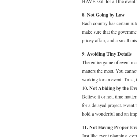
HAVE skill for all the event 
8. Not Going by Law
Each country has certain rule
make sure that the governmen
pricey affair, and a small mi
9. Avoiding Tiny Details
The entire game of event man
matters the most. You cannot
working for an event. Trust,
10. Not Abiding by the Ev
Believe it or not, time matte
for a delayed project. Event 
hold a wonderful and an imp
11. Not Having Proper Ev
Just like event planning, eve