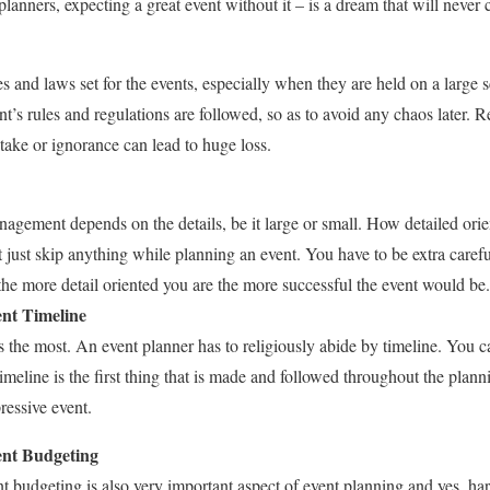
planners, expecting a great event without it – is a dream that will never
s and laws set for the events, especially when they are held on a large 
t’s rules and regulations are followed, so as to avoid any chaos later. 
stake or ignorance can lead to huge loss.
agement depends on the details, be it large or small. How detailed orie
 just skip anything while planning an event. You have to be extra caref
 the more detail oriented you are the more successful the event would be.
ent Timeline
rs the most. An event planner has to religiously abide by timeline. You 
timeline is the first thing that is made and followed throughout the plan
ressive event.
ent Budgeting
nt budgeting is also very important aspect of event planning and yes, ha