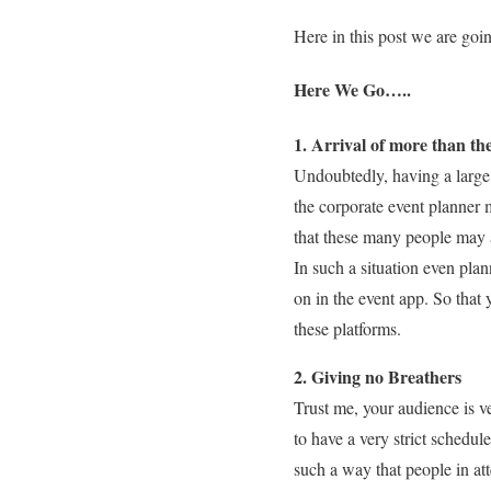
Here in this post we are goin
Here We Go…..
1. Arrival of more than th
Undoubtedly, having a large 
the corporate event planner 
that these many people may 
In such a situation even plan
on in the event app. So that
these platforms.
2. Giving no Breathers
Trust me, your audience is v
to have a very strict schedul
such a way that people in at