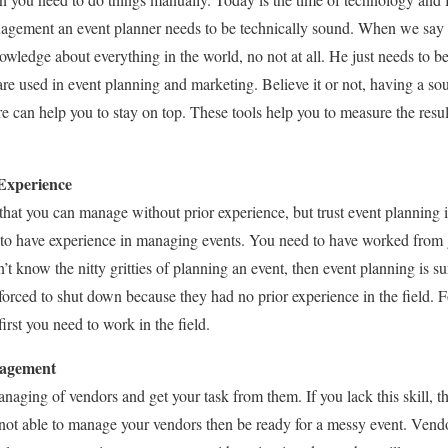
agement an event planner needs to be technically sound. When we say t
wledge about everything in the world, no not at all. He just needs to be
are used in event planning and marketing. Believe it or not, having a 
 can help you to stay on top. These tools help you to measure the resu
 Experience
that you can manage without prior experience, but trust event plannin
e to have experience in managing events. You need to have worked from
n’t know the nitty gritties of planning an event, then event planning is s
rced to shut down because they had no prior experience in the field. F
rst you need to work in the field.
nagement
naging of vendors and get your task from them. If you lack this skill, the
re not able to manage your vendors then be ready for a messy event. V