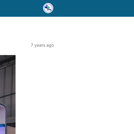
7 years ago