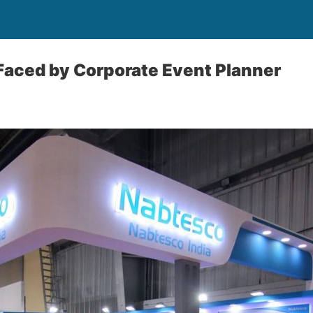
Faced by Corporate Event Planner