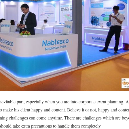
nevitable part, especially when you are into corporate event planning. 
 to make his client happy and content. Believe it or not, happy and cont
nning challenges can come anytime. There are challenges which are beyo
should take extra precautions to handle them completely.