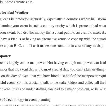
ks, some activities etc.
s for Bad Weather
t can’t be predicted accurately, especially in countries where hail storm
lanning your event in such a country or city which is prone to bad weat
your event, but also the money that a client put into an event to make it 
have a Plan B or having an alternative venue to cope up with the situa
e a plan B, C, and D as it makes one stand out in case of any mishap.
npower
epends largely on the manpower. Not having enough manpower can lead
mber that the event day is the most crucial day, you can’t plan anything o
on the day of event that you have hired just half of the manpower requi
ssful event. So, it is crucial to talk to the stakeholders and collect all t
e event. Over and under staffing can lead to a major problem, so be wis
e of Technology
in event planning
you need to do things manually. Today is the time of technology and f